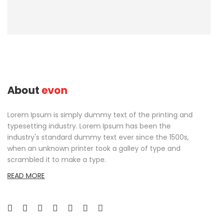
About
evon
Lorem Ipsum is simply dummy text of the printing and
typesetting industry. Lorem Ipsum has been the
industry's standard dummy text ever since the 1500s,
when an unknown printer took a galley of type and
scrambled it to make a type.
READ MORE