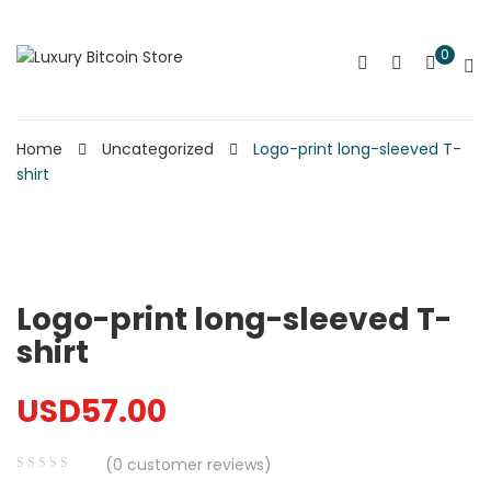
0
Home
Uncategorized
Logo-print long-sleeved T-
shirt
Logo-print long-sleeved T-
shirt
USD
57.00
(
0
customer reviews)
0
5
0