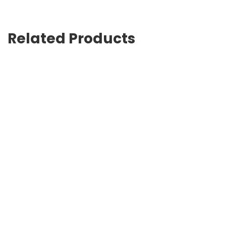
Related Products
Tractor Chelsea boots
USD
900.00