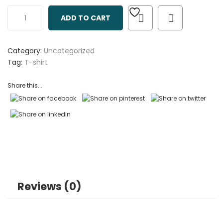
out
ADD TO CART
of
based
on
Category:
Uncategorized
customer
Tag:
T-shirt
ratings
Share this...
Reviews (0)