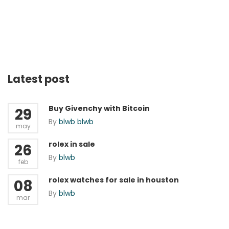
Latest post
Buy Givenchy with Bitcoin
29
By
blwb blwb
may
rolex in sale
26
By
blwb
feb
rolex watches for sale in houston
08
By
blwb
mar