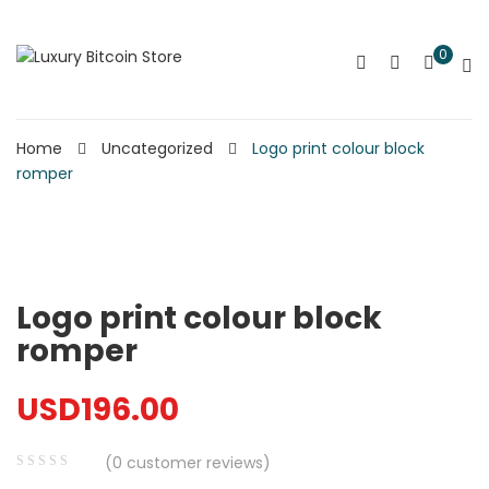
0
Home
Uncategorized
Logo print colour block
romper
Logo print colour block
romper
USD
196.00
(
0
customer reviews)
0
5
0