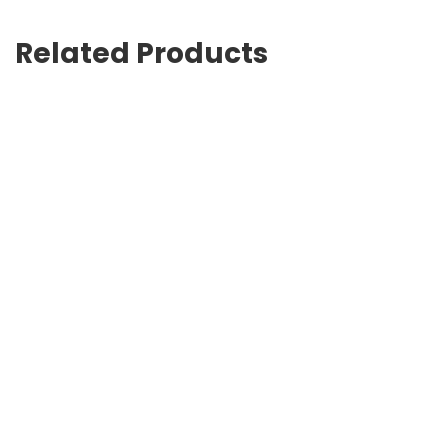
Related Products
G-Timeless 27mm
Strike lace-up boots
USD
925.00
USD
702.00
Logo-print pool slides
G-Timeless 38mm