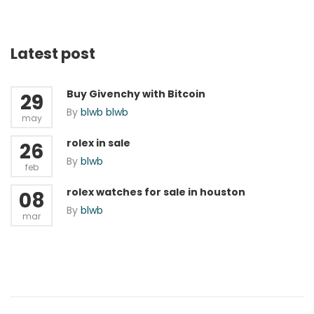
Latest post
Buy Givenchy with Bitcoin
29
By
blwb blwb
may
rolex in sale
26
By
blwb
feb
rolex watches for sale in houston
08
By
blwb
mar