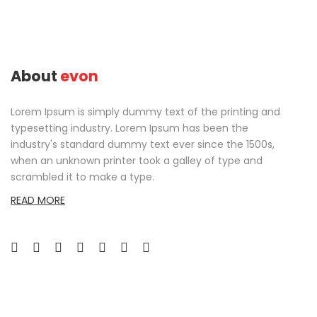
About
evon
Lorem Ipsum is simply dummy text of the printing and
typesetting industry. Lorem Ipsum has been the
industry's standard dummy text ever since the 1500s,
when an unknown printer took a galley of type and
scrambled it to make a type.
READ MORE