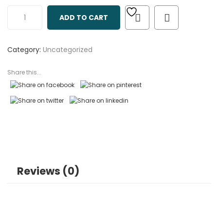
out
ADD TO CART
of
based
on
Category:
Uncategorized
customer
ratings
Share this...
Reviews (0)