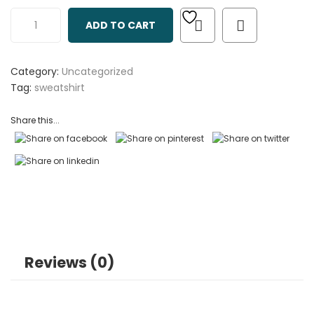
out
ADD TO CART
of
based
on
Category:
Uncategorized
customer
Tag:
sweatshirt
ratings
Share this...
Reviews (0)