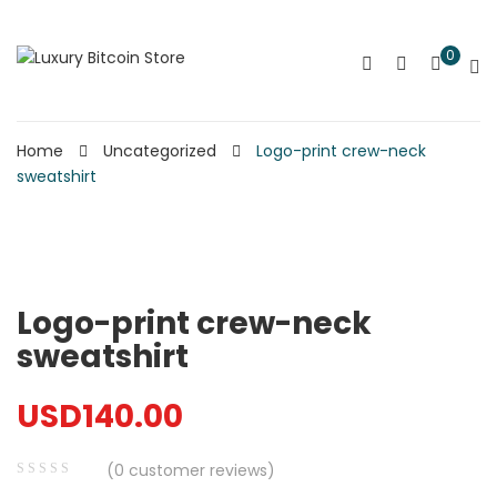
0
Home
Uncategorized
Logo-print crew-neck
sweatshirt
Logo-print crew-neck
sweatshirt
USD
140.00
(
0
customer reviews)
0
5
0