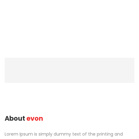
About
evon
Lorem Ipsum is simply dummy text of the printing and