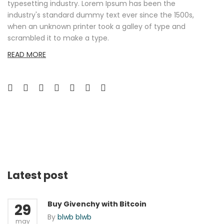
typesetting industry. Lorem Ipsum has been the
industry's standard dummy text ever since the 1500s,
when an unknown printer took a galley of type and
scrambled it to make a type.
READ MORE
Latest post
Buy Givenchy with Bitcoin
29
By
blwb blwb
may