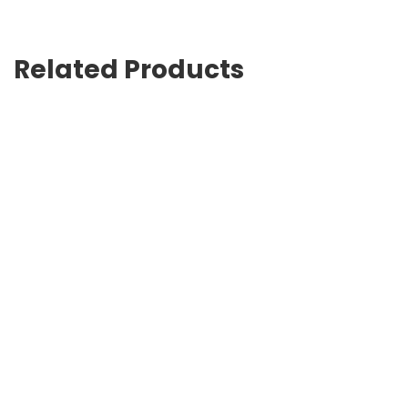
Related Products
Track faux-fur touch-strap sandals
USD
895.00