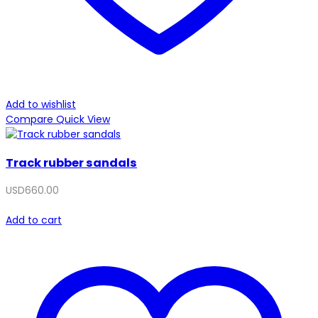
Add to wishlist
Compare
Quick View
Track rubber sandals
USD
660.00
Add to cart