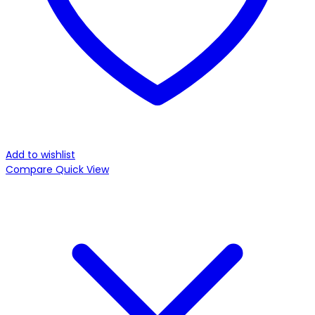
Add to wishlist
Compare
Quick View