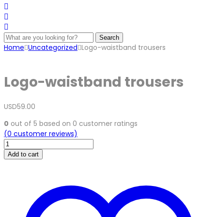
Search
Home
Uncategorized
Logo-waistband trousers
Logo-waistband trousers
USD
59.00
0
out of
5
based on
0
customer ratings
(
0
customer reviews)
Logo-
waistband
Add to cart
trousers
quantity