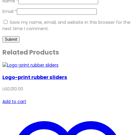
Name
*
Email
*
Save my name, email, and website in this browser for the
next time I comment.
Related Products
Logo-print rubber sliders
USD
310.00
Add to cart