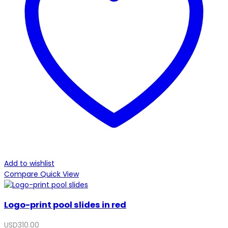
Add to wishlist
Compare
Quick View
Logo-print pool slides in red
USD
310.00