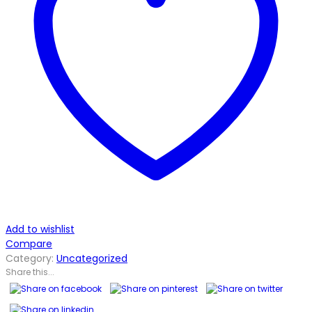
Add to wishlist
Compare
Category:
Uncategorized
Share this...