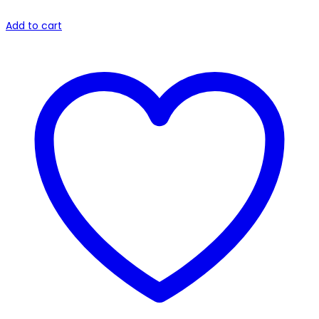
Add to cart