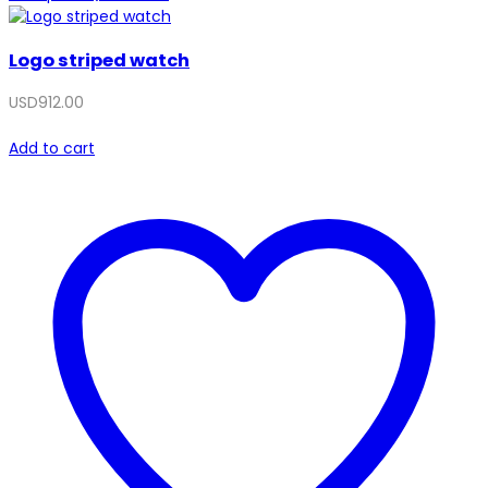
Logo striped watch
USD
912.00
Add to cart