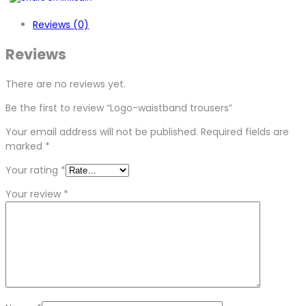
Reviews (0)
Reviews
There are no reviews yet.
Be the first to review “Logo-waistband trousers”
Your email address will not be published.
Required fields are
marked
*
Your rating
*
Your review
*