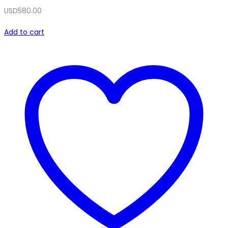
USD
580.00
Add to cart