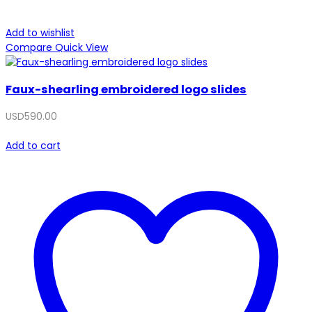
Add to wishlist
Compare
Quick View
Faux-shearling embroidered logo slides
USD
590.00
Add to cart