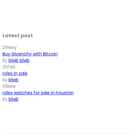
Latest post
29
May
Buy Givenchy with Bitcoin
By
blwb blwb
26
Feb
rolex in sale
By
blwb
08
Mar
rolex watches for sale in houston
By
blwb