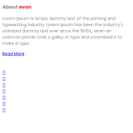
About
evon
Lorem Ipsum is simply dummy text of the printing and
typesetting industry. Lorem Ipsum has been the industry's
standard dummy text ever since the 1500s, when an
unknown printer took a galley of type and scrambled it to
make a type.
Read More