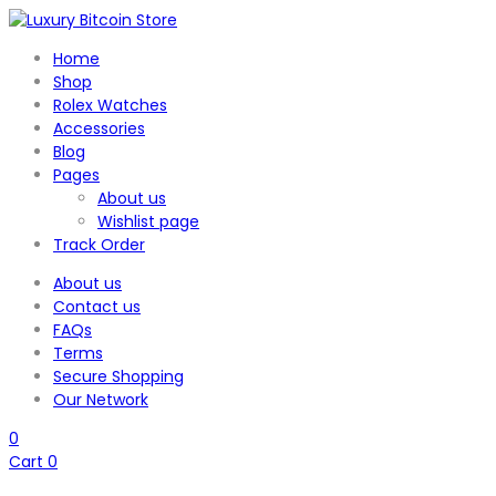
Home
Shop
Rolex Watches
Accessories
Blog
Pages
About us
Wishlist page
Track Order
About us
Contact us
FAQs
Terms
Secure Shopping
Our Network
0
Cart
0