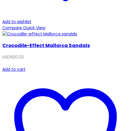
Add to wishlist
Compare
Quick View
Crocodile-Effect Mallorca Sandals
USD
650.00
Add to cart