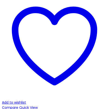
Add to wishlist
Compare
Quick View