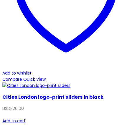
Add to wishlist
Compare
Quick View
Cities London logo-print sliders in black
USD
320.00
Add to cart