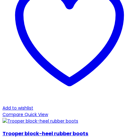
Add to wishlist
Compare
Quick View
Trooper block-heel rubber boots