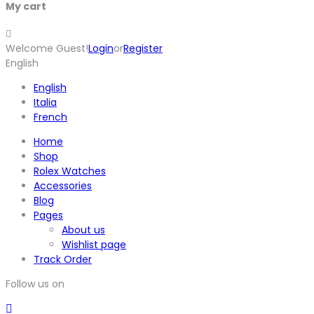
My cart
Welcome Guest!
Login
or
Register
English
English
Italia
French
Home
Shop
Rolex Watches
Accessories
Blog
Pages
About us
Wishlist page
Track Order
Follow us on