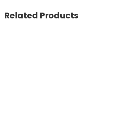
Related Products
G-Timeless 38mm
USD
891.00
Brown logo-print pool slides