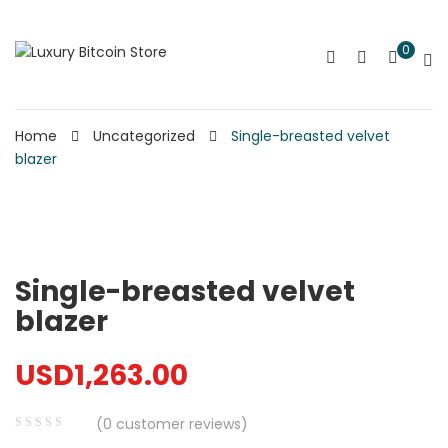
0
Home
Uncategorized
Single-breasted velvet
blazer
Single-breasted velvet
blazer
USD
1,263.00
(
0
customer reviews)
0
5
0