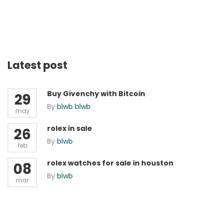
Latest post
Buy Givenchy with Bitcoin
29
By
blwb blwb
may
rolex in sale
26
By
blwb
feb
rolex watches for sale in houston
08
By
blwb
mar