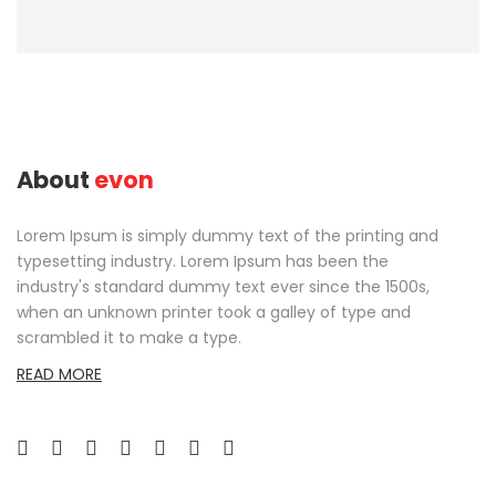
About
evon
Lorem Ipsum is simply dummy text of the printing and
typesetting industry. Lorem Ipsum has been the
industry's standard dummy text ever since the 1500s,
when an unknown printer took a galley of type and
scrambled it to make a type.
READ MORE