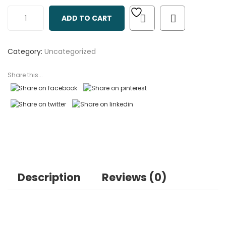
out
ADD TO CART
of
based
on
Category:
Uncategorized
customer
ratings
Share this...
Description
Reviews (0)