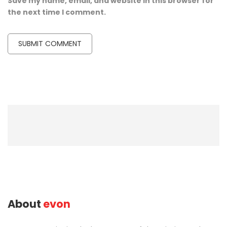
Save my name, email, and website in this browser for
the next time I comment.
About
evon