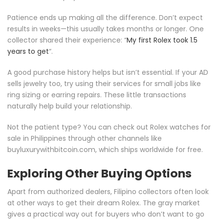
Patience ends up making all the difference. Don’t expect
results in weeks—this usually takes months or longer. One
collector shared their experience: “
My first Rolex took 1.5
years to get
“.
A good purchase history helps but isn’t essential. If your AD
sells jewelry too, try using their services for small jobs like
ring sizing or earring repairs. These little transactions
naturally help build your relationship.
Not the patient type? You can check out Rolex watches for
sale in Philippines through other channels like
buyluxurywithbitcoin.com, which ships worldwide for free.
Exploring Other Buying Options
Apart from authorized dealers, Filipino collectors often look
at other ways to get their dream Rolex. The gray market
gives a practical way out for buyers who don’t want to go