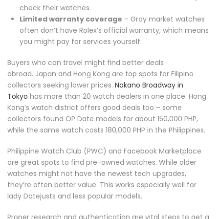
check their watches.
Limited warranty coverage
– Gray market watches
often don’t have Rolex’s official warranty, which means
you might pay for services yourself.
Buyers who can travel might find better deals
abroad. Japan and Hong Kong are top spots for Filipino
collectors seeking lower prices.
Nakano Broadway in
Tokyo
has more than 20 watch dealers in one place. Hong
Kong’s watch district offers good deals too – some
collectors found OP Date models for about 150,000 PHP,
while the same watch costs 180,000 PHP in the Philippines.
Philippine Watch Club (PWC) and Facebook Marketplace
are great spots to find pre-owned watches. While older
watches might not have the newest tech upgrades,
they’re often better value. This works especially well for
lady Datejusts and less popular models.
Proper research and authentication are vital steps to get a