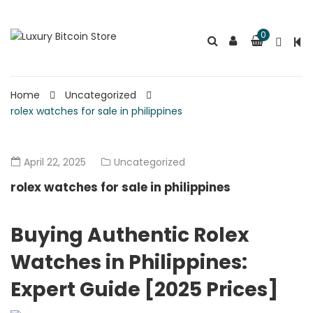
0
Home
Uncategorized
rolex watches for sale in philippines
April 22, 2025
Uncategorized
rolex watches for sale in philippines
Buying Authentic Rolex
Watches in Philippines:
Expert Guide [2025 Prices]