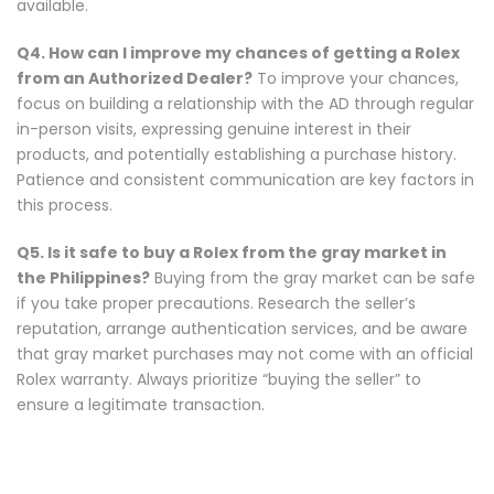
available.
Q4. How can I improve my chances of getting a Rolex
from an Authorized Dealer?
To improve your chances,
focus on building a relationship with the AD through regular
in-person visits, expressing genuine interest in their
products, and potentially establishing a purchase history.
Patience and consistent communication are key factors in
this process.
Q5. Is it safe to buy a Rolex from the gray market in
the Philippines?
Buying from the gray market can be safe
if you take proper precautions. Research the seller’s
reputation, arrange authentication services, and be aware
that gray market purchases may not come with an official
Rolex warranty. Always prioritize “buying the seller” to
ensure a legitimate transaction.