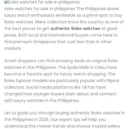
rolex watches for sale in philippines The Philippines draws
luxury watch enthusiasts worldwide as a prime spot to buy
Rolex watches. Many collectors know the country as one of
the best places to get
authentic Rolex watches
at great
prices. Both local and international buyers come here to
find premium timepieces that cost less than in other
markets.
Smart shoppers can find amazing deals on original Rolex
watches in the Philippines. The Ayala Malls in Cebu have
become a favorite spot for luxury watch shopping. The
Rolex Explorer models are particularly popular with Filipino
collectors. Social media platforms like TikTok have
changed how younger buyers learn about and connect
with luxury watches in the Philippines.
Let us guide you through buying authentic Rolex watches in
the Philippines in 2025. Our expert tips will help you
understand the market trends and choose trusted sellers