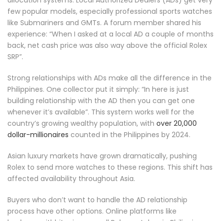
allocation systems. Local Authorized Dealers (ADs) get very
few popular models, especially professional sports watches
like Submariners and GMTs. A forum member shared his
experience: “When I asked at a local AD a couple of months
back, net cash price was also way above the official Rolex
SRP”.
Strong relationships with ADs make all the difference in the
Philippines. One collector put it simply: “In here is just
building relationship with the AD then you can get one
whenever it’s available”. This system works well for the
country’s growing wealthy population, with
over 20,000
dollar-millionaires
counted in the Philippines by 2024.
Asian luxury markets have grown dramatically, pushing
Rolex to send more watches to these regions. This shift has
affected availability throughout Asia.
Buyers who don’t want to handle the AD relationship
process have other options. Online platforms like