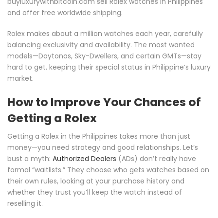
buyluxurywithbitcoin.com sell Rolex watches in Philippines
and offer free worldwide shipping.
Rolex makes about a million watches each year, carefully
balancing exclusivity and availability. The most wanted
models—Daytonas, Sky-Dwellers, and certain GMTs—stay
hard to get, keeping their special status in Philippine’s luxury
market.
How to Improve Your Chances of
Getting a Rolex
Getting a Rolex in the Philippines takes more than just
money—you need strategy and good relationships. Let’s
bust a myth:
Authorized Dealers
(ADs) don’t really have
formal “waitlists.” They choose who gets watches based on
their own rules, looking at your purchase history and
whether they trust you’ll keep the watch instead of
reselling it.