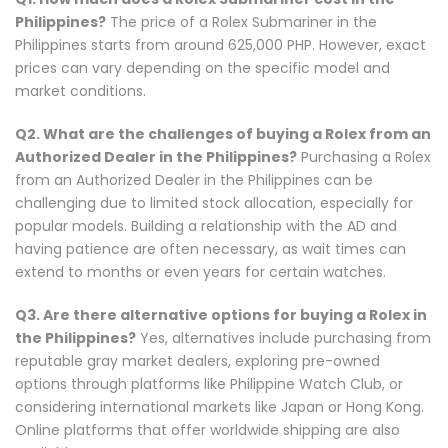
Philippines?
The price of a Rolex Submariner in the
Philippines starts from around 625,000 PHP. However, exact
prices can vary depending on the specific model and
market conditions.
Q2. What are the challenges of buying a Rolex from an
Authorized Dealer in the Philippines?
Purchasing a Rolex
from an Authorized Dealer in the Philippines can be
challenging due to limited stock allocation, especially for
popular models. Building a relationship with the AD and
having patience are often necessary, as wait times can
extend to months or even years for certain watches.
Q3. Are there alternative options for buying a Rolex in
the Philippines?
Yes, alternatives include purchasing from
reputable gray market dealers, exploring pre-owned
options through platforms like Philippine Watch Club, or
considering international markets like Japan or Hong Kong.
Online platforms that offer worldwide shipping are also