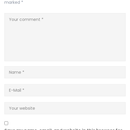
marked
*