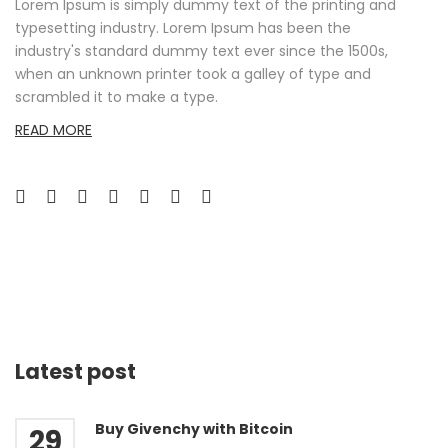
Lorem Ipsum is simply dummy text of the printing and
typesetting industry. Lorem Ipsum has been the
industry's standard dummy text ever since the 1500s,
when an unknown printer took a galley of type and
scrambled it to make a type.
READ MORE
Latest post
Buy Givenchy with Bitcoin
29