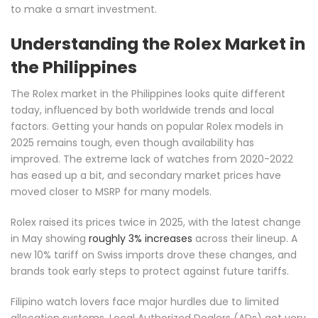
to make a smart investment.
Understanding the Rolex Market in
the Philippines
The Rolex market in the Philippines looks quite different
today, influenced by both worldwide trends and local
factors. Getting your hands on popular Rolex models in
2025 remains tough, even though availability has
improved. The extreme lack of watches from 2020-2022
has eased up a bit, and secondary market prices have
moved closer to MSRP for many models.
Rolex raised its prices twice in 2025, with the latest change
in May showing
roughly 3% increases
across their lineup. A
new 10% tariff on Swiss imports drove these changes, and
brands took early steps to protect against future tariffs.
Filipino watch lovers face major hurdles due to limited