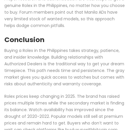
genuine Rolex in the Philippines, no matter how you choose
to buy. Forum members point out that Manila ADs have
very limited stock of wanted models, so this approach
helps dodge common pitfalls.
Conclusion
Buying a Rolex in the Philippines takes strategy, patience,
and insider knowledge. Building relationships with
Authorized Dealers is the traditional way to get your dream
timepiece. This path needs time and persistence. The gray
market gives you quick access to watches but comes with
risks about authenticity and warranty coverage.
Rolex prices keep changing in 2025. The brand has raised
prices multiple times while the secondary market is finding
its balance. Watch availability has improved since the
drought of 2020-2022. Popular models still sell at premium
prices and remain hard to get. Buyers who don’t want to
wait can check platforms like buyluxurywithbitcoin.com.