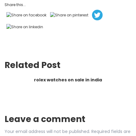
Share this...
Related Post
rolex watches on sale in india
Leave a comment
Your email address will not be published.
Required fields are