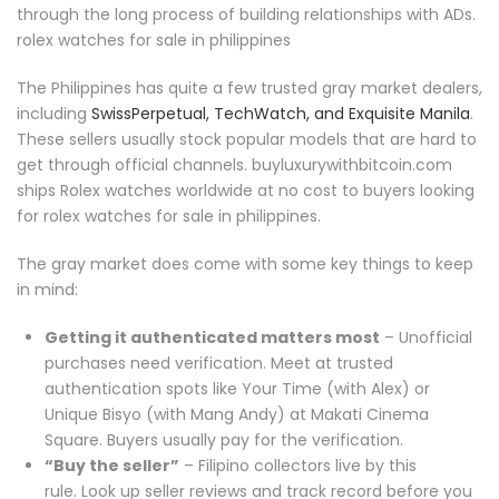
through the long process of building relationships with ADs.
rolex watches for sale in philippines
The Philippines has quite a few trusted gray market dealers,
including
SwissPerpetual, TechWatch, and Exquisite Manila
.
These sellers usually stock popular models that are hard to
get through official channels. buyluxurywithbitcoin.com
ships Rolex watches worldwide at no cost to buyers looking
for rolex watches for sale in philippines.
The gray market does come with some key things to keep
in mind:
Getting it authenticated matters most
– Unofficial
purchases need verification. Meet at trusted
authentication spots like Your Time (with Alex) or
Unique Bisyo (with Mang Andy) at Makati Cinema
Square. Buyers usually pay for the verification.
“Buy the seller”
– Filipino collectors live by this
rule. Look up seller reviews and track record before you