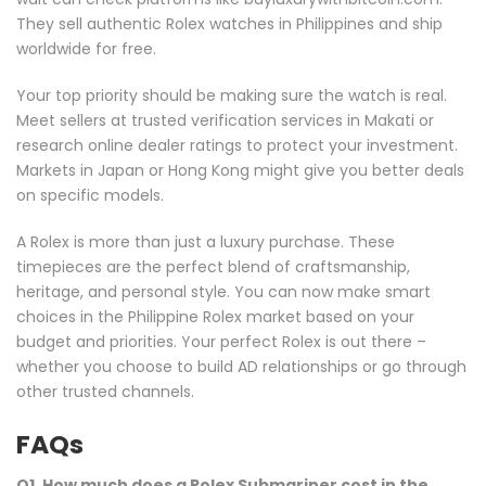
They sell authentic Rolex watches in Philippines and ship
worldwide for free.
Your top priority should be making sure the watch is real.
Meet sellers at trusted verification services in Makati or
research online dealer ratings to protect your investment.
Markets in Japan or Hong Kong might give you better deals
on specific models.
A Rolex is more than just a luxury purchase. These
timepieces are the perfect blend of craftsmanship,
heritage, and personal style. You can now make smart
choices in the Philippine Rolex market based on your
budget and priorities. Your perfect Rolex is out there –
whether you choose to build AD relationships or go through
other trusted channels.
FAQs
Q1. How much does a Rolex Submariner cost in the