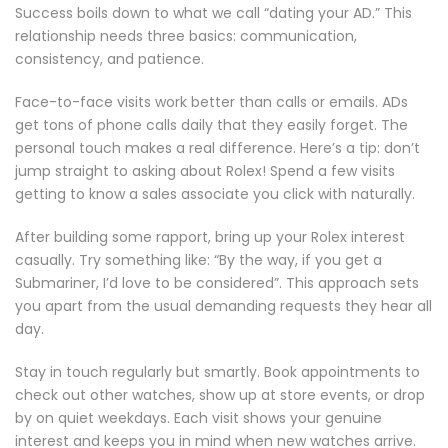
Success boils down to what we call “dating your AD.” This
relationship needs three basics: communication,
consistency, and patience.
Face-to-face visits work better than calls or emails. ADs
get tons of phone calls daily that they easily forget. The
personal touch makes a real difference. Here’s a tip: don’t
jump straight to asking about Rolex! Spend a few visits
getting to know a sales associate you click with naturally.
After building some rapport, bring up your Rolex interest
casually. Try something like: “By the way, if you get a
Submariner, I’d love to be considered”. This approach sets
you apart from the usual demanding requests they hear all
day.
Stay in touch regularly but smartly. Book appointments to
check out other watches, show up at store events, or drop
by on quiet weekdays. Each visit shows your genuine
interest and keeps you in mind when new watches arrive.