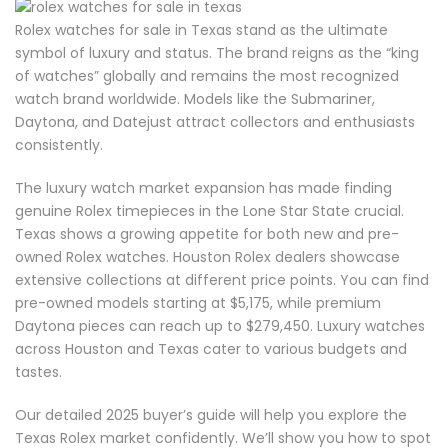
Rolex watches for sale in Texas stand as the ultimate
symbol of luxury and status. The brand reigns as the “king
of watches” globally and remains the most recognized
watch brand worldwide. Models like the Submariner,
Daytona, and Datejust attract collectors and enthusiasts
consistently.
The luxury watch market expansion has made finding
genuine Rolex timepieces in the Lone Star State crucial.
Texas shows a growing appetite for both new and pre-
owned Rolex watches. Houston Rolex dealers showcase
extensive collections at different price points. You can find
pre-owned models starting at $5,175, while premium
Daytona pieces can reach up to $279,450. Luxury watches
across Houston and Texas cater to various budgets and
tastes.
Our detailed 2025 buyer’s guide will help you explore the
Texas Rolex market confidently. We’ll show you how to spot