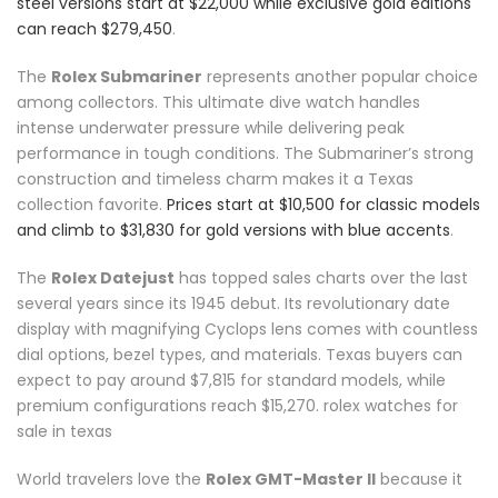
steel versions start at $22,000 while exclusive gold editions
can reach $279,450
.
The
Rolex Submariner
represents another popular choice
among collectors. This ultimate dive watch handles
intense underwater pressure while delivering peak
performance in tough conditions. The Submariner’s strong
construction and timeless charm makes it a Texas
collection favorite.
Prices start at $10,500 for classic models
and climb to $31,830 for gold versions with blue accents
.
The
Rolex Datejust
has topped sales charts over the last
several years since its 1945 debut. Its revolutionary date
display with magnifying Cyclops lens comes with countless
dial options, bezel types, and materials. Texas buyers can
expect to pay around $7,815 for standard models, while
premium configurations reach $15,270. rolex watches for
sale in texas
World travelers love the
Rolex GMT-Master II
because it