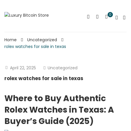
0
Home
Uncategorized
rolex watches for sale in texas
April 22, 2025
Uncategorized
rolex watches for sale in texas
Where to Buy Authentic
Rolex Watches in Texas: A
Buyer’s Guide (2025)