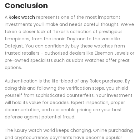
Conclusion
A
Rolex watch
represents one of the most important
investments you’ll make and needs careful thought. We’ve
taken a closer look at Texas’s collection of prestigious
timepieces, from the iconic Daytona to the versatile
Datejust. You can confidently buy these watches from
trusted retailers – authorized dealers like Eiseman Jewels or
pre-owned specialists such as Bob’s Watches offer great
options.
Authentication is the life-blood of any Rolex purchase. By
doing this and following the verification steps, you shield
yourself from sophisticated counterfeits. Your investment
will hold its value for decades. Expert inspection, proper
documentation, and reasonable pricing are your best
defense against potential fraud.
The luxury watch world keeps changing. Online purchasing
and cryptocurrency payments have become popular