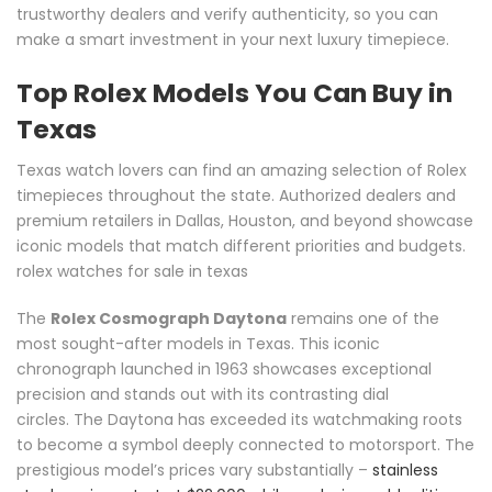
trustworthy dealers and verify authenticity, so you can
make a smart investment in your next luxury timepiece.
Top Rolex Models You Can Buy in
Texas
Texas watch lovers can find an amazing selection of Rolex
timepieces throughout the state. Authorized dealers and
premium retailers in Dallas, Houston, and beyond showcase
iconic models that match different priorities and budgets.
rolex watches for sale in texas
The
Rolex Cosmograph Daytona
remains one of the
most sought-after models in Texas. This iconic
chronograph launched in 1963 showcases exceptional
precision and stands out with its contrasting dial
circles. The Daytona has exceeded its watchmaking roots
to become a symbol deeply connected to motorsport. The
prestigious model’s prices vary substantially –
stainless