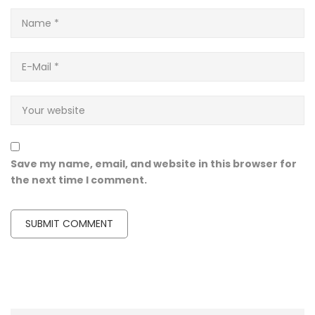
Save my name, email, and website in this browser for
the next time I comment.