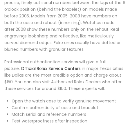
precise, finely cut serial numbers between the lugs at the 6
o’clock position (behind the bracelet) on models made
before 2005. Models from 2005-2008 have numbers on
both the case and rehaut (inner ring). Watches made
after 2008 show these numbers only on the rehaut. Real
engravings look sharp and reflective, like meticulously
carved diamond edges. Fake ones usually have dotted or
blurred numbers with granular textures.
Professional authentication services will give a full
picture.
Official Rolex Service Centers
in major Texas cities
like Dallas are the most credible option and charge about
$150. You can also visit Authorized Rolex Dealers who offer
these services for around $100. These experts will:
Open the watch case to verify genuine movement
Confirm authenticity of case and bracelet
Match serial and reference numbers
Test waterproofness after inspection