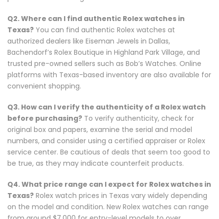
Q2. Where can I find authentic Rolex watches in
Texas?
You can find authentic Rolex watches at
authorized dealers like Eiseman Jewels in Dallas,
Bachendorf’s Rolex Boutique in Highland Park Village, and
trusted pre-owned sellers such as Bob’s Watches. Online
platforms with Texas-based inventory are also available for
convenient shopping.
Q3. How can I verify the authenticity of a Rolex watch
before purchasing?
To verify authenticity, check for
original box and papers, examine the serial and model
numbers, and consider using a certified appraiser or Rolex
service center. Be cautious of deals that seem too good to
be true, as they may indicate counterfeit products.
Q4. What price range can I expect for Rolex watches in
Texas?
Rolex watch prices in Texas vary widely depending
on the model and condition. New Rolex watches can range
from around $7,000 for entry-level models to over