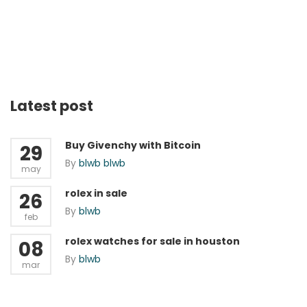
Latest post
Buy Givenchy with Bitcoin
29
By
blwb blwb
may
rolex in sale
26
By
blwb
feb
rolex watches for sale in houston
08
By
blwb
mar