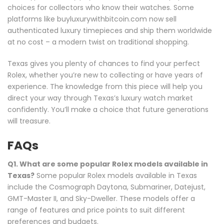
choices for collectors who know their watches. Some
platforms like buyluxurywithbitcoin.com now sell
authenticated luxury timepieces and ship them worldwide
at no cost – a modern twist on traditional shopping.
Texas gives you plenty of chances to find your perfect
Rolex, whether you’re new to collecting or have years of
experience. The knowledge from this piece will help you
direct your way through Texas’s luxury watch market
confidently. You’ll make a choice that future generations
will treasure.
FAQs
Q1. What are some popular Rolex models available in
Texas?
Some popular Rolex models available in Texas
include the Cosmograph Daytona, Submariner, Datejust,
GMT-Master II, and Sky-Dweller. These models offer a
range of features and price points to suit different
preferences and budgets.