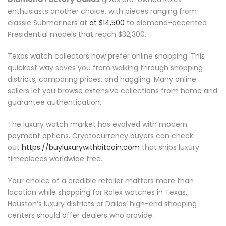
enthusiasts another choice, with pieces ranging from
classic Submariners at
at $14,500
to diamond-accented
Presidential models that reach $32,300.
Texas watch collectors now prefer online shopping. This
quickest way saves you from walking through shopping
districts, comparing prices, and haggling. Many online
sellers let you browse extensive collections from home and
guarantee authentication.
The luxury watch market has evolved with modern
payment options. Cryptocurrency buyers can check
out
https://buyluxurywithbitcoin.com
that ships luxury
timepieces worldwide free.
Your choice of a credible retailer matters more than
location while shopping for Rolex watches in Texas.
Houston’s luxury districts or Dallas’ high-end shopping
centers should offer dealers who provide: