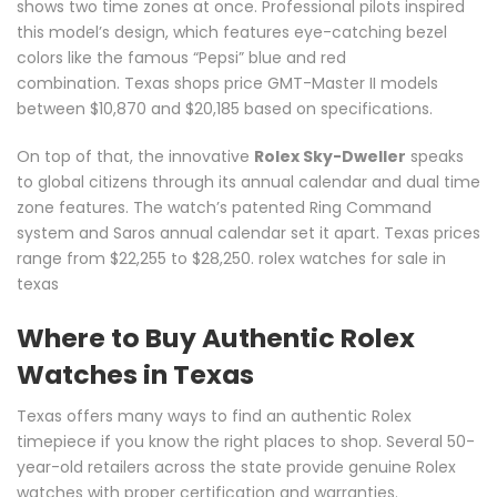
shows two time zones at once. Professional pilots inspired
this model’s design, which features eye-catching bezel
colors like the famous “Pepsi” blue and red
combination. Texas shops price GMT-Master II models
between $10,870 and $20,185 based on specifications.
On top of that, the innovative
Rolex Sky-Dweller
speaks
to global citizens through its annual calendar and dual time
zone features. The watch’s patented Ring Command
system and Saros annual calendar set it apart. Texas prices
range from $22,255 to $28,250. rolex watches for sale in
texas
Where to Buy Authentic Rolex
Watches in Texas
Texas offers many ways to find an authentic Rolex
timepiece if you know the right places to shop. Several 50-
year-old retailers across the state provide genuine Rolex
watches with proper certification and warranties.