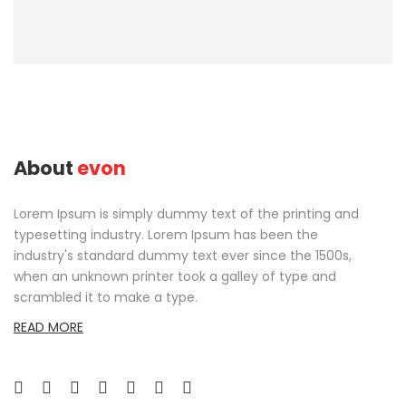
About
evon
Lorem Ipsum is simply dummy text of the printing and
typesetting industry. Lorem Ipsum has been the
industry's standard dummy text ever since the 1500s,
when an unknown printer took a galley of type and
scrambled it to make a type.
READ MORE