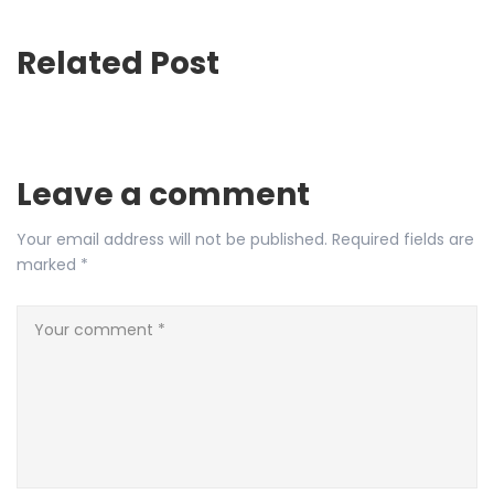
Related Post
Leave a comment
Your email address will not be published.
Required fields are
marked
*