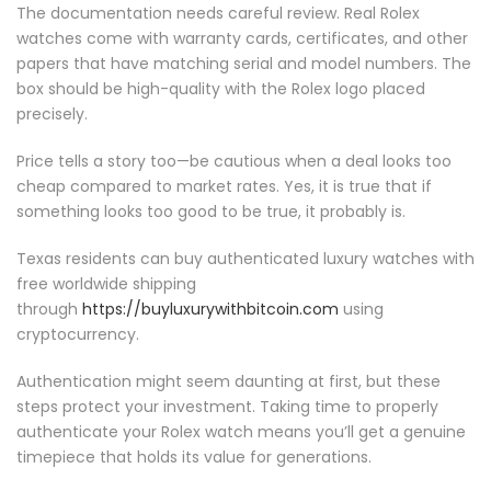
The documentation needs careful review. Real Rolex
watches come with warranty cards, certificates, and other
papers that have matching serial and model numbers. The
box should be high-quality with the Rolex logo placed
precisely.
Price tells a story too—be cautious when a deal looks too
cheap compared to market rates. Yes, it is true that if
something looks too good to be true, it probably is.
Texas residents can buy authenticated luxury watches with
free worldwide shipping
through
https://buyluxurywithbitcoin.com
using
cryptocurrency.
Authentication might seem daunting at first, but these
steps protect your investment. Taking time to properly
authenticate your Rolex watch means you’ll get a genuine
timepiece that holds its value for generations.