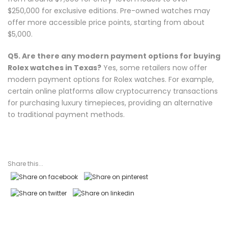
$250,000 for exclusive editions. Pre-owned watches may
offer more accessible price points, starting from about
$5,000.
Q5. Are there any modern payment options for buying
Rolex watches in Texas?
Yes, some retailers now offer
modern payment options for Rolex watches. For example,
certain online platforms allow cryptocurrency transactions
for purchasing luxury timepieces, providing an alternative
to traditional payment methods.
Share this...