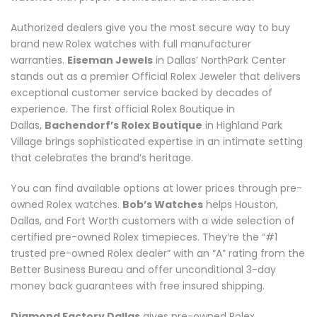
Authorized dealers give you the most secure way to buy
brand new Rolex watches with full manufacturer
warranties.
Eiseman Jewels
in Dallas’ NorthPark Center
stands out as a premier Official Rolex Jeweler that delivers
exceptional customer service backed by decades of
experience. The first official Rolex Boutique in
Dallas,
Bachendorf’s Rolex Boutique
in Highland Park
Village brings sophisticated expertise in an intimate setting
that celebrates the brand’s heritage.
You can find available options at lower prices through pre-
owned Rolex watches.
Bob’s Watches
helps Houston,
Dallas, and Fort Worth customers with a wide selection of
certified pre-owned Rolex timepieces. They’re the “#1
trusted pre-owned Rolex dealer” with an “A” rating from the
Better Business Bureau and offer unconditional 3-day
money back guarantees with free insured shipping.
Diamond Factory Dallas
gives pre-owned Rolex