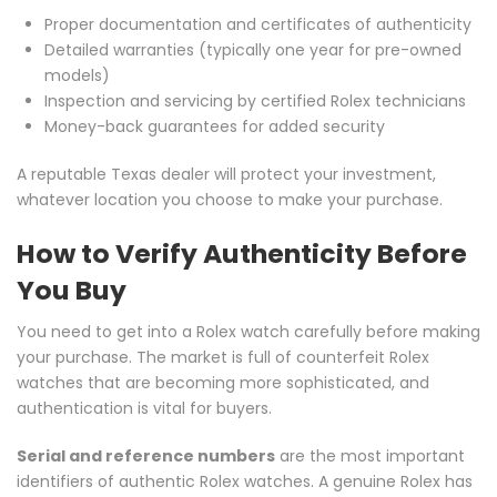
Proper documentation and certificates of authenticity
Detailed warranties (typically one year for pre-owned
models)
Inspection and servicing by certified Rolex technicians
Money-back guarantees for added security
A reputable Texas dealer will protect your investment,
whatever location you choose to make your purchase.
How to Verify Authenticity Before
You Buy
You need to get into a Rolex watch carefully before making
your purchase. The market is full of counterfeit Rolex
watches that are becoming more sophisticated, and
authentication is vital for buyers.
Serial and reference numbers
are the most important
identifiers of authentic Rolex watches. A genuine Rolex has