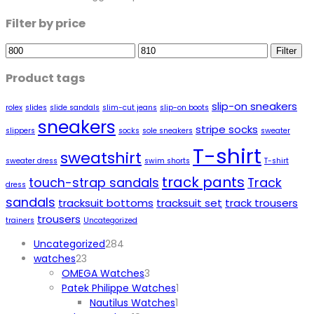
Filter by price
Min
Max
Filter
price
price
Product tags
slip-on sneakers
rolex
slides
slide sandals
slim-cut jeans
slip-on boots
sneakers
stripe socks
slippers
socks
sole sneakers
sweater
T-shirt
sweatshirt
sweater dress
swim shorts
T-shirt
track pants
touch-strap sandals
Track
dress
sandals
tracksuit bottoms
tracksuit set
track trousers
trousers
trainers
Uncategorized
284
Uncategorized
284
23
products
watches
23
products
3
OMEGA Watches
3
products
1
Patek Philippe Watches
1
1
product
Nautilus Watches
1