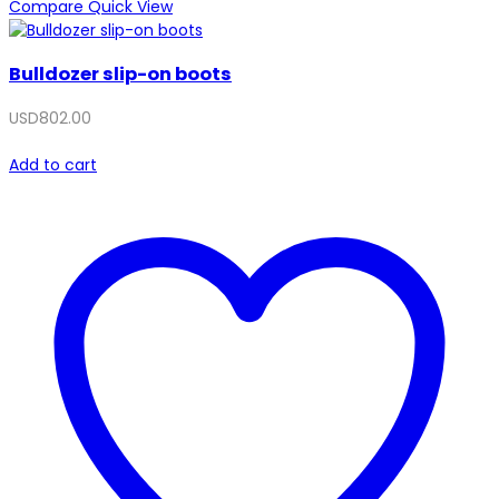
Compare
Quick View
Bulldozer slip-on boots
USD
802.00
Add to cart