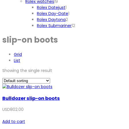
19
product
Rolex watches
19
products
1
Rolex Datejust
1
product
1
Rolex Day-Date
1
2
product
Rolex Daytona
2
products
12
Rolex Submariner
12
products
slip-on boots
Grid
List
Showing the single result
Bulldozer slip-on boots
USD
802.00
Add to cart