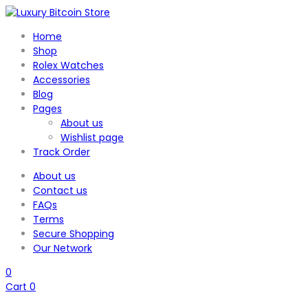
Home
Shop
Rolex Watches
Accessories
Blog
Pages
About us
Wishlist page
Track Order
About us
Contact us
FAQs
Terms
Secure Shopping
Our Network
0
Cart
0