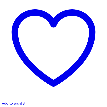
Add to wishlist