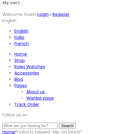
My cart
Welcome Guest!
Login
or
Register
English
English
Italia
French
Home
Shop
Rolex Watches
Accessories
Blog
Pages
About us
Wishlist page
Track Order
Follow us on
Search
Home
Products tagged “slip-on boots”