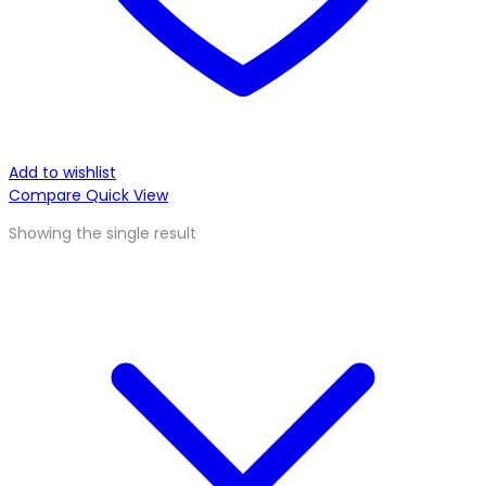
Add to wishlist
Compare
Quick View
Showing the single result