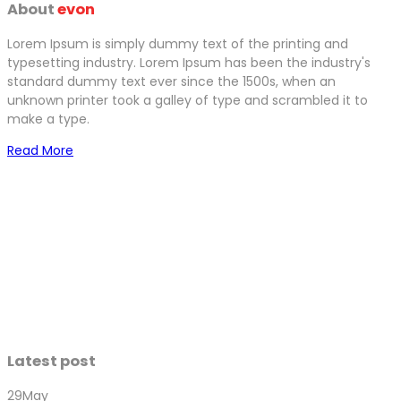
About
evon
Lorem Ipsum is simply dummy text of the printing and
typesetting industry. Lorem Ipsum has been the industry's
standard dummy text ever since the 1500s, when an
unknown printer took a galley of type and scrambled it to
make a type.
Read More
Latest post
29
May