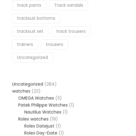
track pants
Track sandals
tracksuit bottoms
tracksuit set
track trousers
trainers
trousers
Uncategorized
284
Uncategorized
284
23
products
watches
23
products
3
OMEGA Watches
3
products
1
Patek Philippe Watches
1
1
product
Nautilus Watches
1
19
product
Rolex watches
19
products
1
Rolex Datejust
1
product
1
Rolex Day-Date
1