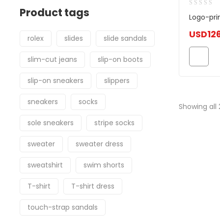
Product tags
Logo-pri
USD
12
rolex
slides
slide sandals
slim-cut jeans
slip-on boots
slip-on sneakers
slippers
sneakers
socks
Showing all 
sole sneakers
stripe socks
sweater
sweater dress
sweatshirt
swim shorts
T-shirt
T-shirt dress
touch-strap sandals