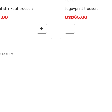
nt slim-cut trousers
Logo-print trousers
6.00
USD
65.00
2 results