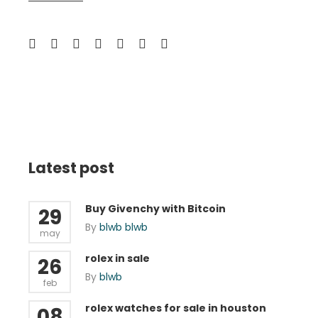
Latest post
Buy Givenchy with Bitcoin
29
By
blwb blwb
may
rolex in sale
26
By
blwb
feb
rolex watches for sale in houston
08