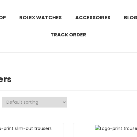
OP
ROLEX WATCHES
ACCESSORIES
BLO
TRACK ORDER
ers