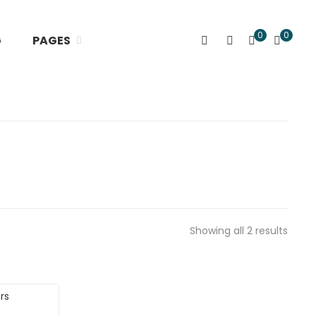
0
0
G
PAGES
Showing all 2 results