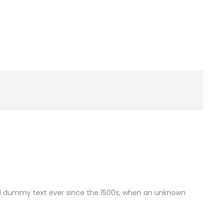
rd dummy text ever since the 1500s, when an unknown