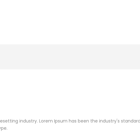
pesetting industry. Lorem Ipsum has been the industry's standa
ype.