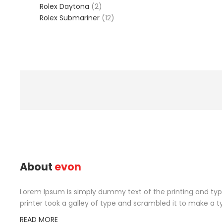
2
product
Rolex Daytona
2
products
12
Rolex Submariner
12
products
About
evon
Lorem Ipsum is simply dummy text of the printing and ty
printer took a galley of type and scrambled it to make a t
READ MORE