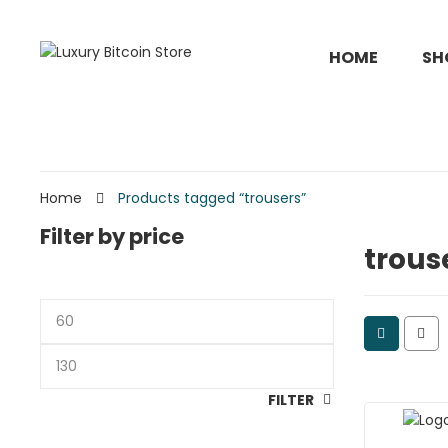
HOME
SH
Home
Products tagged “trousers”
Filter by price
trous
Min
price
Max
price
FILTER