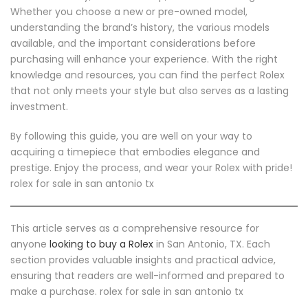
Whether you choose a new or pre-owned model,
understanding the brand’s history, the various models
available, and the important considerations before
purchasing will enhance your experience. With the right
knowledge and resources, you can find the perfect Rolex
that not only meets your style but also serves as a lasting
investment.
By following this guide, you are well on your way to
acquiring a timepiece that embodies elegance and
prestige. Enjoy the process, and wear your Rolex with pride!
rolex for sale in san antonio tx
This article serves as a comprehensive resource for
anyone
looking to buy a Rolex
in San Antonio, TX. Each
section provides valuable insights and practical advice,
ensuring that readers are well-informed and prepared to
make a purchase. rolex for sale in san antonio tx