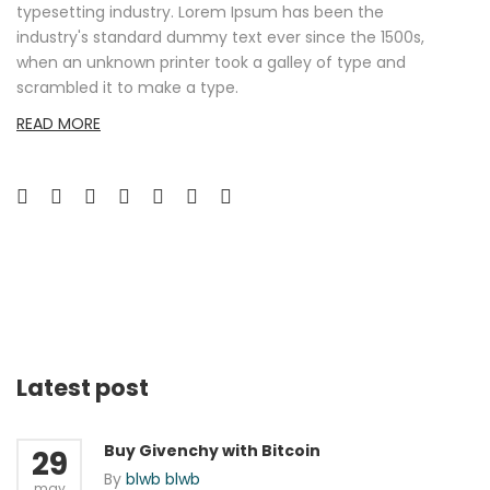
typesetting industry. Lorem Ipsum has been the
industry's standard dummy text ever since the 1500s,
when an unknown printer took a galley of type and
scrambled it to make a type.
READ MORE
Latest post
Buy Givenchy with Bitcoin
29
By
blwb blwb
may