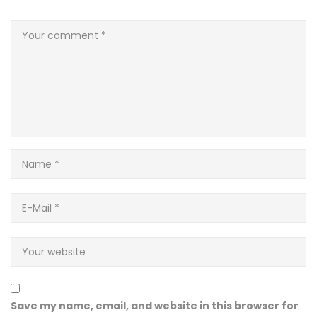
Save my name, email, and website in this browser for