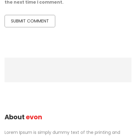
the next time I comment.
About
evon
Lorem Ipsum is simply dummy text of the printing and