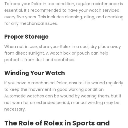
To keep your Rolex in top condition, regular maintenance is
essential. It’s recommended to have your watch serviced
every five years. This includes cleaning, oiling, and checking
for any mechanical issues.
Proper Storage
When not in use, store your Rolex in a cool, dry place away
from direct sunlight. A watch box or pouch can help
protect it from dust and scratches.
Winding Your Watch
If you have a mechanical Rolex, ensure it is wound regularly
to keep the movement in good working condition.
Automatic watches can be wound by wearing them, but if
not worn for an extended period, manual winding may be
necessary.
The Role of Rolex in Sports and