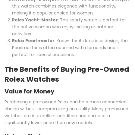
this watch combines elegance with functionality,
making it a popular choice for women.
Rolex Yacht-Master
: This sporty watch is perfect for
the active woman who enjoys sailing or outdoor
activities.
Rolex Pearlmaster
: Known for its luxurious design, the
Pearlmaster is often adorned with diamonds and is
perfect for special occasions.
The Benefits of Buying Pre-Owned
Rolex Watches
Value for Money
Purchasing a pre-owned Rolex can be a more economical
choice without compromising on quality. Many pre-owned
watches are in excellent condition and come at a
significantly lower price than new models.