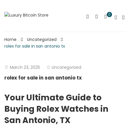
0
Home
Uncategorized
rolex for sale in san antonio tx
March 23, 2025
Uncategorized
rolex for sale in san antonio tx
Your Ultimate Guide to
Buying Rolex Watches in
San Antonio, TX