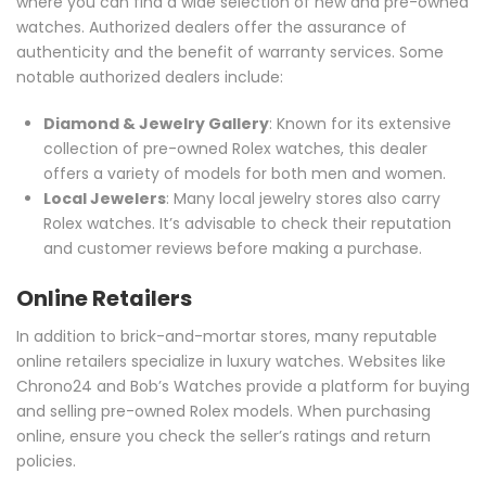
where you can find a wide selection of new and pre-owned
watches. Authorized dealers offer the assurance of
authenticity and the benefit of warranty services. Some
notable authorized dealers include:
Diamond & Jewelry Gallery
: Known for its extensive
collection of pre-owned Rolex watches, this dealer
offers a variety of models for both men and women.
Local Jewelers
: Many local jewelry stores also carry
Rolex watches. It’s advisable to check their reputation
and customer reviews before making a purchase.
Online Retailers
In addition to brick-and-mortar stores, many reputable
online retailers specialize in luxury watches. Websites like
Chrono24 and Bob’s Watches provide a platform for buying
and selling pre-owned Rolex models. When purchasing
online, ensure you check the seller’s ratings and return
policies.