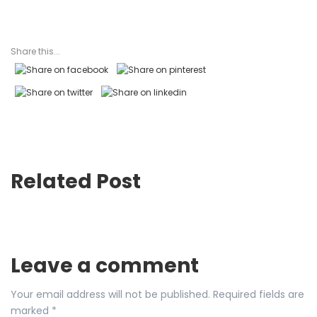
Share this...
Related Post
Leave a comment
Your email address will not be published.
Required fields are
marked
*