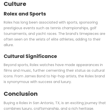
Culture
Rolex and Sports
Rolex has long been associated with sports, sponsoring
prestigious events such as tennis championships, golf
tournaments, and yacht races. The brand’s timepieces are
often seen on the wrists of elite athletes, adding to their
allure.
Cultural Significance
Beyond sports, Rolex watches have made appearances in
films and music, further cementing their status as cultural
icons. From James Bond to hip-hop artists, the Rolex brand
is synonymous with success and luxury.
Conclusion
Buying a Rolex in San Antonio, TX, is an exciting journey that
combines luxury, craftsmanship, and a rich heritage.