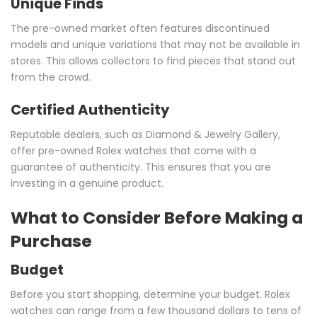
Unique Finds
The pre-owned market often features discontinued
models and unique variations that may not be available in
stores. This allows collectors to find pieces that stand out
from the crowd.
Certified Authenticity
Reputable dealers, such as Diamond & Jewelry Gallery,
offer pre-owned Rolex watches that come with a
guarantee of authenticity. This ensures that you are
investing in a genuine product.
What to Consider Before Making a
Purchase
Budget
Before you start shopping, determine your budget. Rolex
watches can range from a few thousand dollars to tens of