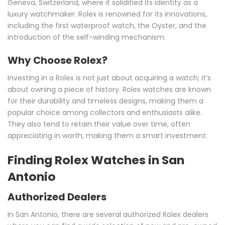
Geneva, Switzerland, where it solidified its identity as a
luxury watchmaker. Rolex is renowned for its innovations,
including the first waterproof watch, the Oyster, and the
introduction of the self-winding mechanism.
Why Choose Rolex?
Investing in a Rolex is not just about acquiring a watch; it’s
about owning a piece of history. Rolex watches are known
for their durability and timeless designs, making them a
popular choice among collectors and enthusiasts alike.
They also tend to retain their value over time, often
appreciating in worth, making them a smart investment.
Finding Rolex Watches in San
Antonio
Authorized Dealers
In San Antonio, there are several authorized Rolex dealers