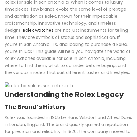
Rolex for sale in san antonio tx When it comes to luxury
timepieces, few brands evoke the same level of prestige
and admiration as Rolex. Known for their impeccable
craftsmanship, innovative technology, and timeless
designs,
Rolex watches
are not just instruments for telling
time; they are symbols of status and sophistication. If
you’re in San Antonio, TX, and looking to purchase a Rolex,
you’re in luck! This guide will help you navigate the world of
Rolex watches available for sale in San Antonio, including
where to find them, what to consider before buying, and
the various models that suit different tastes and lifestyles.
Understanding the Rolex Legacy
The Brand’s History
Rolex was founded in 1905 by Hans Wilsdorf and Alfred Davis
in London, England. The brand quickly gained a reputation
for precision and reliability. In 1920, the company moved to