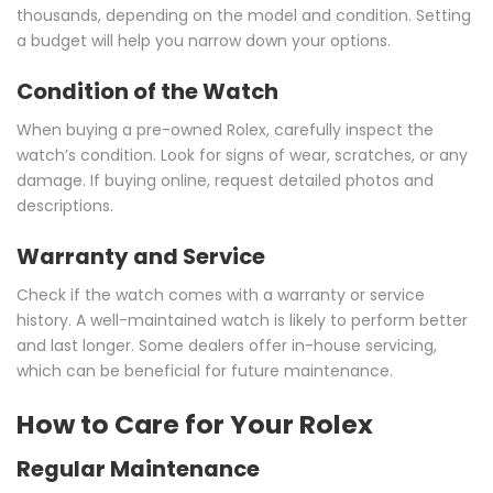
thousands, depending on the model and condition. Setting
a budget will help you narrow down your options.
Condition of the Watch
When buying a pre-owned Rolex, carefully inspect the
watch’s condition. Look for signs of wear, scratches, or any
damage. If buying online, request detailed photos and
descriptions.
Warranty and Service
Check if the watch comes with a warranty or service
history. A well-maintained watch is likely to perform better
and last longer. Some dealers offer in-house servicing,
which can be beneficial for future maintenance.
How to Care for Your Rolex
Regular Maintenance