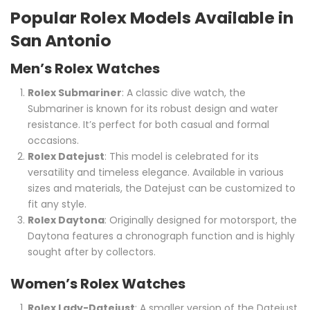
Popular Rolex Models Available in
San Antonio
Men’s Rolex Watches
Rolex Submariner
: A classic dive watch, the
Submariner is known for its robust design and water
resistance. It’s perfect for both casual and formal
occasions.
Rolex Datejust
: This model is celebrated for its
versatility and timeless elegance. Available in various
sizes and materials, the Datejust can be customized to
fit any style.
Rolex Daytona
: Originally designed for motorsport, the
Daytona features a chronograph function and is highly
sought after by collectors.
Women’s Rolex Watches
Rolex Lady-Datejust
: A smaller version of the Datejust,