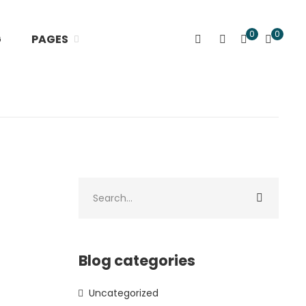
0
0
G
PAGES
Blog categories
Uncategorized