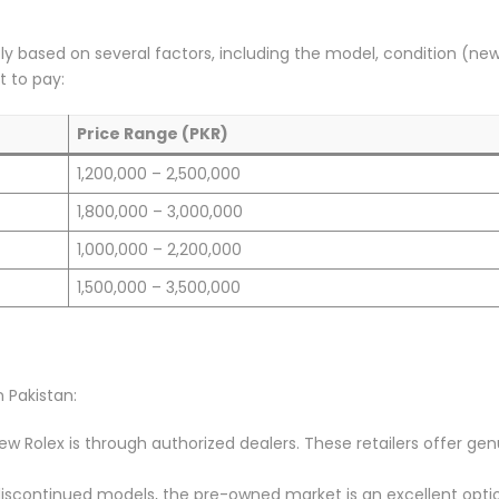
ntly based on several factors, including the model, condition (new
 to pay:
Price Range (PKR)
1,200,000 – 2,500,000
1,800,000 – 3,000,000
1,000,000 – 2,200,000
1,500,000 – 3,500,000
 Pakistan:
new Rolex is through authorized dealers. These retailers offer ge
r discontinued models, the pre-owned market is an excellent opti