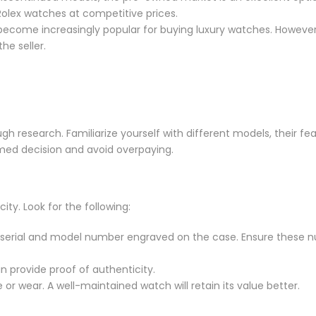
olex watches at competitive prices.
come increasingly popular for buying luxury watches. However
he seller.
gh research. Familiarize yourself with different models, their fe
rmed decision and avoid overpaying.
city. Look for the following:
ue serial and model number engraved on the case. Ensure these 
an provide proof of authenticity.
or wear. A well-maintained watch will retain its value better.