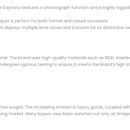
he Daytona features a chronograph function and is highly regarde
tejust is perfect for both formal and casual occasions.
tch displays multiple time zones and is known for its distinctive 
ail. The brand uses high-quality materials such as 904L stainless
undergoes rigorous testing to ensure it meets the brand’s high s
has surged. The increasing interest in luxury goods, coupled with
riving market. Many buyers view Rolex watches not only as timep