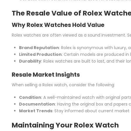
The Resale Value of Rolex Watch
Why Rolex Watches Hold Value
Rolex watches are often viewed as a sound investment. Sev
Brand Reputation
: Rolex is synonymous with luxury, 
Limited Production
: Certain models are produced in 
Durability
: Rolex watches are built to last, and their 
Resale Market Insights
When selling a Rolex watch, consider the following:
Condition
: A well-maintained watch with original parts 
Documentation
: Having the original box and papers c
Market Trends
: Stay informed about current market t
Maintaining Your Rolex Watch