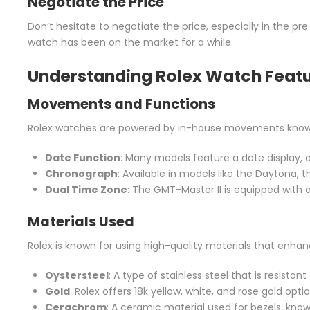
Negotiate the Price
Don’t hesitate to negotiate the price, especially in the pre
watch has been on the market for a while.
Understanding Rolex Watch Feat
Movements and Functions
Rolex watches are powered by in-house movements known f
Date Function
: Many models feature a date display, o
Chronograph
: Available in models like the Daytona,
Dual Time Zone
: The GMT-Master II is equipped with 
Materials Used
Rolex is known for using high-quality materials that enhan
Oystersteel
: A type of stainless steel that is resistan
Gold
: Rolex offers 18k yellow, white, and rose gold optio
Cerachrom
: A ceramic material used for bezels, know