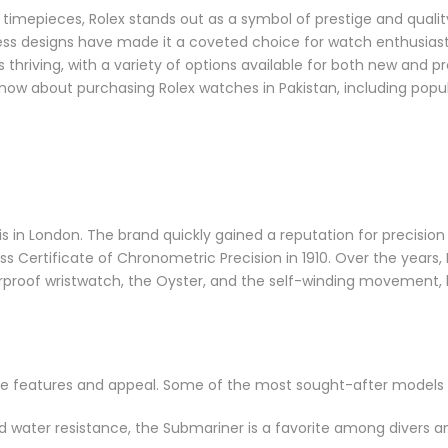
 timepieces, Rolex stands out as a symbol of prestige and qualit
eless designs have made it a coveted choice for watch enthusias
is thriving, with a variety of options available for both new and
 know about purchasing Rolex watches in Pakistan, including popu
s in London. The brand quickly gained a reputation for precision
iss Certificate of Chronometric Precision in 1910. Over the years,
erproof wristwatch, the Oyster, and the self-winding movement,
ique features and appeal. Some of the most sought-after models 
nd water resistance, the Submariner is a favorite among divers a