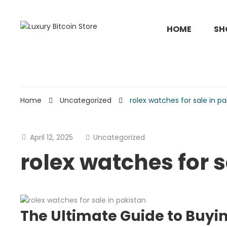
HOME
SH
Home
Uncategorized
rolex watches for sale in pa
April 12, 2025
Uncategorized
rolex watches for s
The Ultimate Guide to Buyi