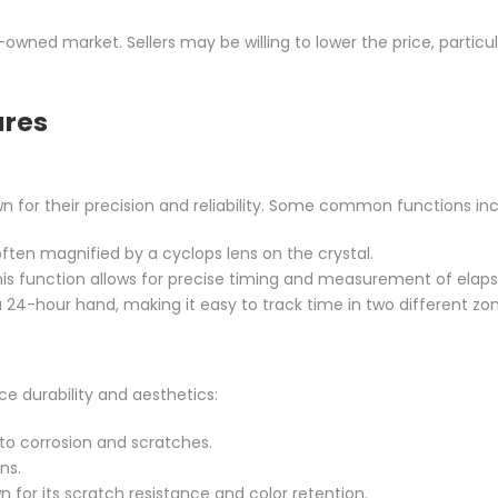
-owned market. Sellers may be willing to lower the price, particula
ures
or their precision and reliability. Some common functions inc
ften magnified by a cyclops lens on the crystal.
 this function allows for precise timing and measurement of elap
a 24-hour hand, making it easy to track time in two different zo
ce durability and aesthetics:
t to corrosion and scratches.
ns.
n for its scratch resistance and color retention.