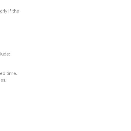
rly if the
lude:
sed time.
nes.