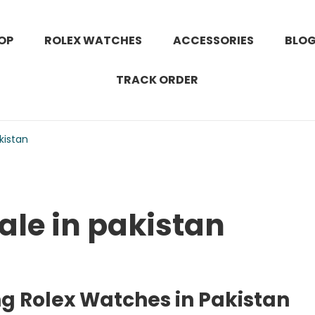
OP
ROLEX WATCHES
ACCESSORIES
BLO
TRACK ORDER
kistan
ale in pakistan
ng Rolex Watches in Pakistan