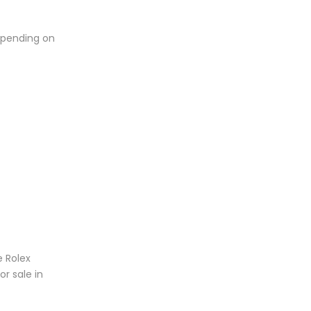
depending on
e Rolex
or sale in