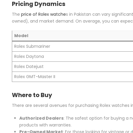
Pricing Dynamics
The
price of Rolex watche
s in Pakistan can vary significa
owned), and market demand. On average, you can expect
Model
Rolex Submariner
Rolex Daytona
Rolex Datejust
Rolex GMT-Master II
Where to Buy
There are several avenues for purchasing Rolex watches in
Authorized Dealers
: The safest option for buying a 
products with warranties.
Pre-Owned Market
: For those looking for vintage o