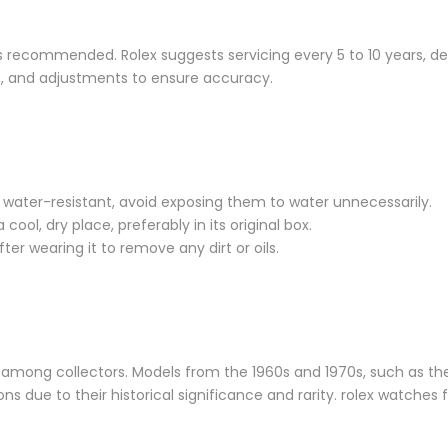
 is recommended. Rolex suggests servicing every 5 to 10 years, 
on, and adjustments to ensure accuracy.
 water-resistant, avoid exposing them to water unnecessarily.
cool, dry place, preferably in its original box.
ter wearing it to remove any dirt or oils.
among collectors. Models from the 1960s and 1970s, such as th
 due to their historical significance and rarity. rolex watches f