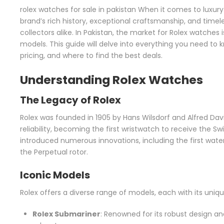
rolex watches for sale in pakistan When it comes to luxury
brand’s rich history, exceptional craftsmanship, and tim
collectors alike. In Pakistan, the market for Rolex watches 
models. This guide will delve into everything you need to
pricing, and where to find the best deals.
Understanding Rolex Watches
The Legacy of Rolex
Rolex was founded in 1905 by Hans Wilsdorf and Alfred Davi
reliability, becoming the first wristwatch to receive the Sw
introduced numerous innovations, including the first wat
the Perpetual rotor.
Iconic Models
Rolex offers a diverse range of models, each with its un
Rolex Submariner
: Renowned for its robust design a