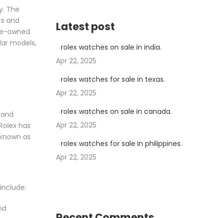
y. The
ts and
Latest post
 pre-owned
lar models,
rolex watches on sale in india.
Apr 22, 2025
rolex watches for sale in texas.
Apr 22, 2025
rolex watches on sale in canada.
 and
Apr 22, 2025
 Rolex has
 known as
rolex watches for sale in philippines.
Apr 22, 2025
include:
nd
Recent Comments