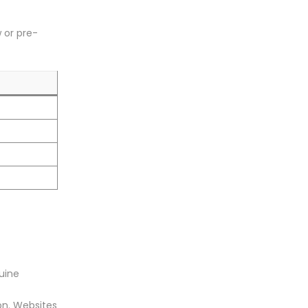
 or pre-
nuine
on. Websites