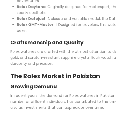
adventurers.
Rolex Daytona
: Originally designed for motorsport, t
sporty aesthetic.
Rolex Datejust
: A classic and versatile model, the Da
Rolex GMT-Master II
: Designed for travelers, this wa
bezel.
Craftsmanship and Quality
Rolex watches are crafted with the utmost attention to det
gold, and scratch-resistant sapphire crystal. Each watch 
durability and precision.
The Rolex Market in Pakistan
Growing Demand
In recent years, the demand for Rolex watches in Pakistan 
number of affluent individuals, has contributed to the th
also as investments that can appreciate over time.