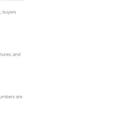
, buyers
atures, and
numbers are