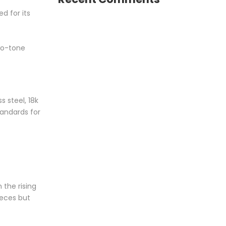
d for its
two-tone
 steel, 18k
tandards for
 the rising
ieces but