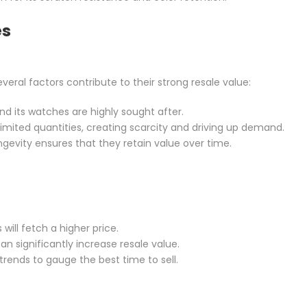
es
eral factors contribute to their strong resale value:
and its watches are highly sought after.
limited quantities, creating scarcity and driving up demand.
longevity ensures that they retain value over time.
will fetch a higher price.
an significantly increase resale value.
rends to gauge the best time to sell.