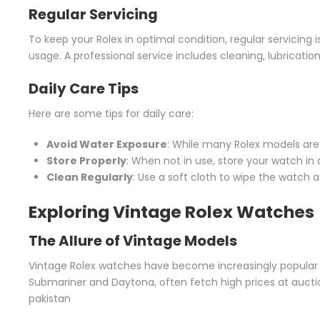
Regular Servicing
To keep your Rolex in optimal condition, regular servicing
usage. A professional service includes cleaning, lubricati
Daily Care Tips
Here are some tips for daily care:
Avoid Water Exposure
: While many Rolex models are
Store Properly
: When not in use, store your watch in a 
Clean Regularly
: Use a soft cloth to wipe the watch af
Exploring Vintage Rolex Watches
The Allure of Vintage Models
Vintage Rolex watches have become increasingly popular 
Submariner and Daytona, often fetch high prices at auctions
pakistan