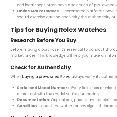
and local shops often have a selection of pre-owned R
Online Marketplaces
: E-commerce platforms have be
should exercise caution and verify the authenticity of t
Tips for
Buying Rolex Watches
Research Before You Buy
Before making a purchase, it’s essential to conduct thorou
market prices. This knowledge will help you make an info
Check for Authenticity
When
buying a pre-owned Rolex
, always verify its authenti
Serial and Model Numbers
: Every Rolex has a uniq
consistent with the model you’re purchasing.
Documentation
: Original box, papers, and receipts c
Condition
: Inspect the watch for any signs of damage 