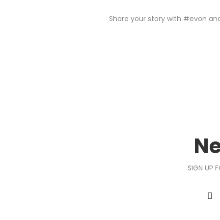
Share your story with #evon and 
Ne
SIGN UP F