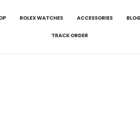
OP
ROLEX WATCHES
ACCESSORIES
BLO
TRACK ORDER
 instagram