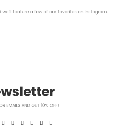
we’ll feature a few of our favorites on Instagram.
wsletter
OR EMAILS AND GET 10% OFF!