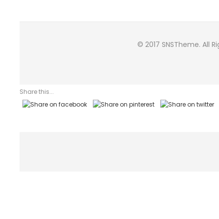
© 2017 SNSTheme. All R
Share this...