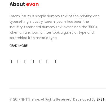
About
evon
Lorem Ipsum is simply dummy text of the printing and
typesetting industry. Lorem Ipsum has been the
industry's standard dummy text ever since the 1500s,
when an unknown printer took a galley of type and
scrambled it to make a type.
READ MORE
© 2017 SNSTheme. All Rights Reserved. Developed By
SNST