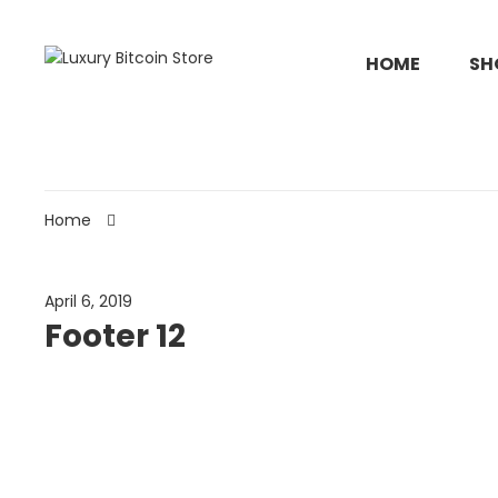
HOME
SH
Home
April 6, 2019
Footer 12
#Evon