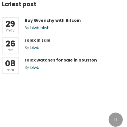
Latest post
Buy Givenchy with Bitcoin
29
By
blwb blwb
may
rolex in sale
26
By
blwb
feb
rolex watches for sale in houston
08
By
blwb
mar