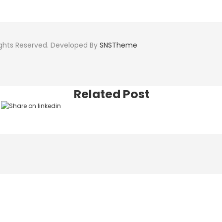
ights Reserved. Developed By
SNSTheme
Related Post