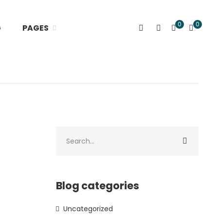
0
0
G
PAGES
Blog categories
Uncategorized