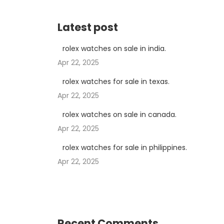
Latest post
rolex watches on sale in india.
Apr 22, 2025
rolex watches for sale in texas.
Apr 22, 2025
rolex watches on sale in canada.
Apr 22, 2025
rolex watches for sale in philippines.
Apr 22, 2025
Recent Comments