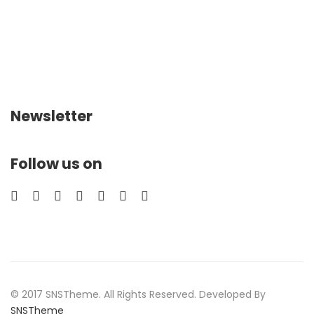
Newsletter
Follow us on
© 2017 SNSTheme. All Rights Reserved. Developed By
SNSTheme