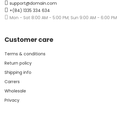
support@domain.com
+(84) 1335 334 634
Mon - Sat 8:00 AM - 5:00 PM; Sun 9:00 AM - 6:00 PM
Customer care
Terms & conditions
Return policy
Shipping info
Carrers
Wholesale
Privacy