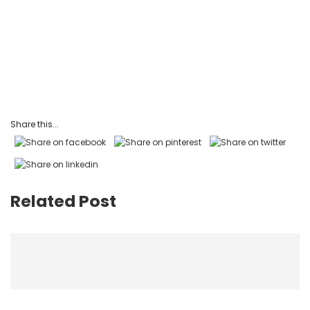
Share this...
Related Post