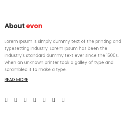
About
evon
Lorem Ipsum is simply dummy text of the printing and
typesetting industry. Lorem Ipsum has been the
industry's standard dummy text ever since the 1500s,
when an unknown printer took a galley of type and
scrambled it to make a type.
READ MORE