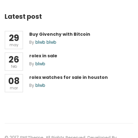
Latest post
Buy Givenchy with Bitcoin
29
By
blwb blwb
may
rolex in sale
26
By
blwb
feb
rolex watches for sale in houston
08
By
blwb
mar
© 2017 SNSTheme. All Rights Reserved. Developed By