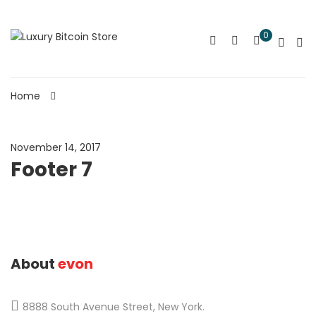
0
Home
November 14, 2017
Footer 7
About
evon
8888 South Avenue Street, New York.